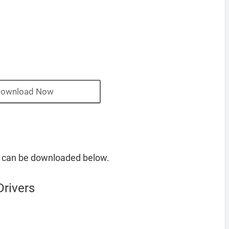
ownload Now
s can be downloaded below.
Drivers