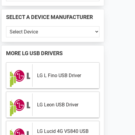
PHONE
📱
SELECT A DEVICE MANUFACTURER
...
Select
a
Device
Manufacturer
MORE
LG USB DRIVERS
LG L Fino USB Driver
LG Leon USB Driver
LG Lucid 4G VS840 USB