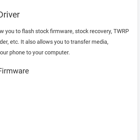
river
w you to flash stock firmware, stock recovery, TWRP
r, etc. It also allows you to transfer media,
your phone to your computer.
 Firmware