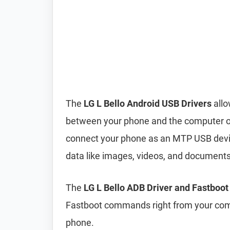
The
LG L Bello Android USB Drivers
allo
between your phone and the computer ove
connect your phone as an MTP USB device
data like images, videos, and document
The
LG L Bello ADB Driver and Fastboot
Fastboot commands right from your comp
phone.