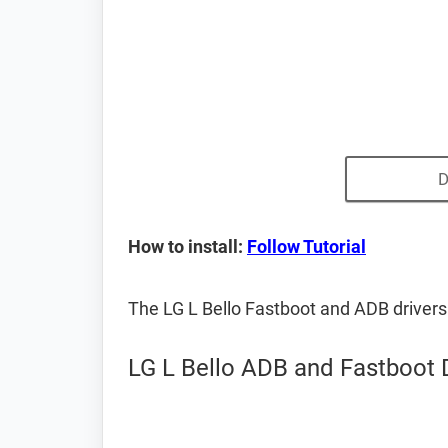
D
How to install:
Follow Tutorial
The LG L Bello Fastboot and ADB driver
LG L Bello ADB and Fastboot 