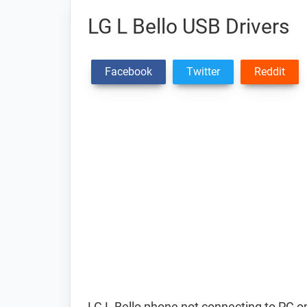
LG L Bello USB Drivers
Facebook
Twitter
Reddit
LG L Bello phone not connecting to PC o