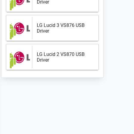
Driver
LG Lucid 3 VS876 USB
Driver
LG Lucid 2 VS870 USB
Driver