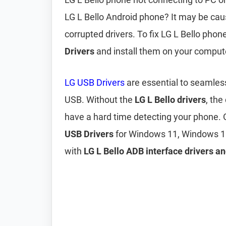
LG L Bello Android phone? It may be ca
corrupted drivers. To fix LG L Bello pho
Drivers
and install them on your comput
LG USB Drivers
are essential to seamles
USB. Without the
LG L Bello drivers
, the
have a hard time detecting your phone. 
USB Drivers
for Windows 11, Windows 1
with
LG L Bello ADB interface drivers an