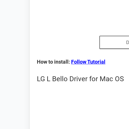
D
How to install:
Follow Tutorial
LG L Bello Driver for Mac OS