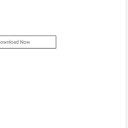
ownload Now