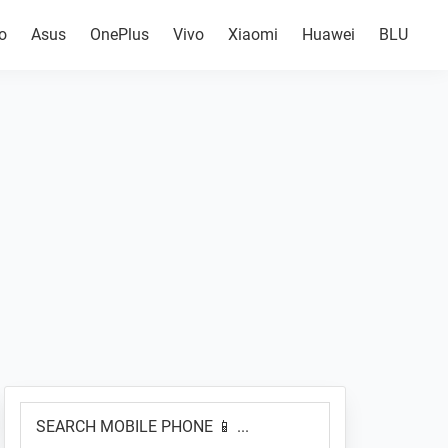
o
Asus
OnePlus
Vivo
Xiaomi
Huawei
BLU
Primary
SEARCH
Sidebar
MOBILE