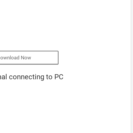
ownload Now
mal connecting to PC