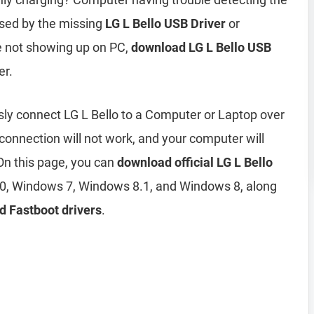
used by the missing
LG L Bello USB Driver
or
ne not showing up on PC,
download LG L Bello USB
er.
sly connect LG L Bello to a Computer or Laptop over
 connection will not work, and your computer will
On this page, you can
download official LG L Bello
0, Windows 7, Windows 8.1, and Windows 8, along
d Fastboot drivers
.