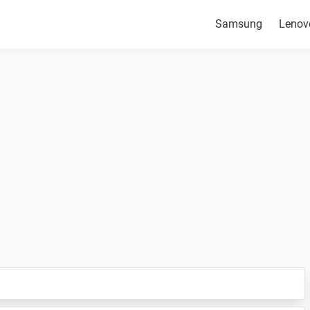
Samsung
Lenov