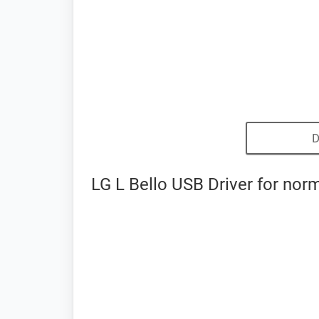
D
LG L Bello USB Driver for nor