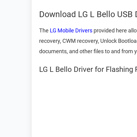
Download LG L Bello USB D
The
LG Mobile Drivers
provided here allo
recovery, CWM recovery, Unlock Bootloade
documents, and other files to and from 
LG L Bello Driver for Flashing