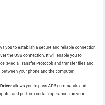
ws you to establish a secure and reliable connection
r the USB connection. It will enable you to
 (Media Transfer Protocol) and transfer files and
s between your phone and the computer.
 Driver
allows you to pass ADB commands and
uter and perform certain operations on your