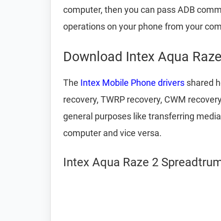
computer, then you can pass ADB comm
operations on your phone from your com
Download Intex Aqua Raze
The
Intex Mobile Phone drivers
shared he
recovery, TWRP recovery, CWM recovery, u
general purposes like transferring media
computer and vice versa.
Intex Aqua Raze 2 Spreadtrum