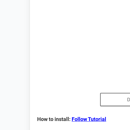
D
How to install:
Follow Tutorial