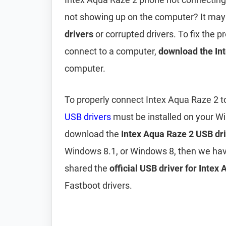
not showing up on the computer? It may
drivers
or corrupted drivers. To fix the 
connect to a computer,
download the In
computer.
To properly connect Intex Aqua Raze 2 
USB drivers
must be installed on your W
download the
Intex Aqua Raze 2 USB dr
Windows 8.1, or Windows 8, then we hav
shared the
official USB driver for Intex
Fastboot drivers.