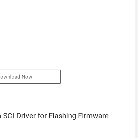
ownload Now
SCI Driver for Flashing Firmware