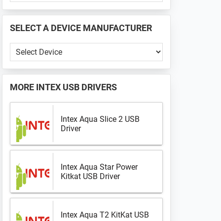
PHONE
📱
SELECT A DEVICE MANUFACTURER
...
Select
a
Device
Manufacturer
MORE
INTEX USB DRIVERS
Intex Aqua Slice 2 USB
Driver
Intex Aqua Star Power
Kitkat USB Driver
Intex Aqua T2 KitKat USB