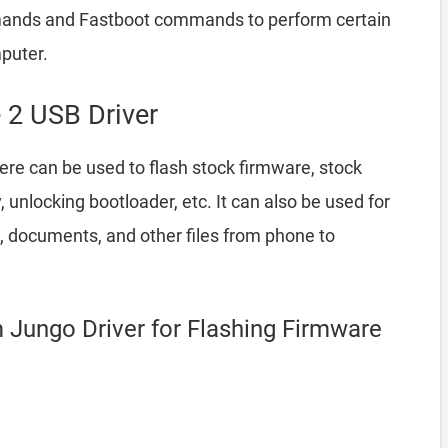
ands and Fastboot commands to perform certain
puter.
 2 USB Driver
re can be used to flash stock firmware, stock
nlocking bootloader, etc. It can also be used for
, documents, and other files from phone to
 Jungo Driver for Flashing Firmware