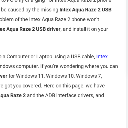
 be caused by the missing
Intex Aqua Raze 2 USB
problem of the Intex Aqua Raze 2 phone won’t
tex Aqua Raze 2 USB driver
, and install it on your
to a Computer or Laptop using a USB cable,
Intex
indows computer. If you’re wondering where you can
iver
for Windows 11, Windows 10, Windows 7,
e got you covered. Here on this page, we have
 Aqua Raze 2
and the ADB interface drivers, and