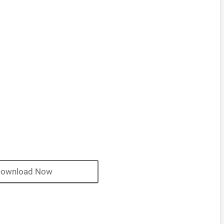
ownload Now