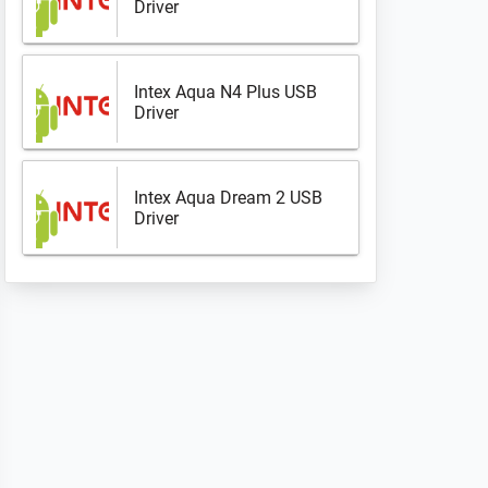
Driver
Intex Aqua N4 Plus USB
Driver
Intex Aqua Dream 2 USB
Driver