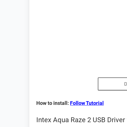
D
How to install:
Follow Tutorial
Intex Aqua Raze 2 USB Driver