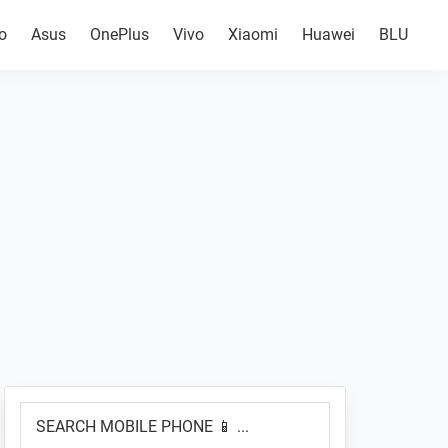
o
Asus
OnePlus
Vivo
Xiaomi
Huawei
BLU
Primary
SEARCH
Sidebar
MOBILE