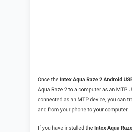
Once the
Intex Aqua Raze 2 Android USB
Aqua Raze 2 to a computer as an MTP U
connected as an MTP device, you can tra
and from your phone to your computer.
If you have installed the
Intex Aqua Raze