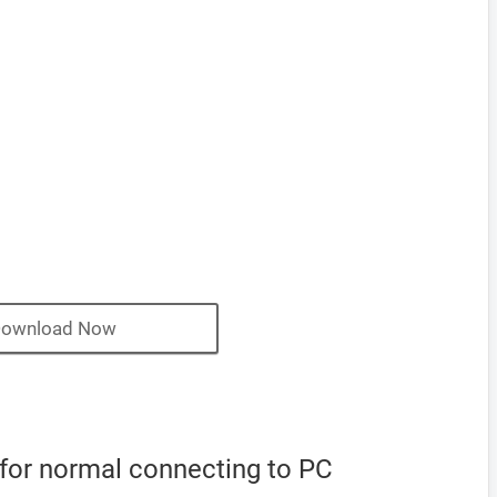
ownload Now
 for normal connecting to PC