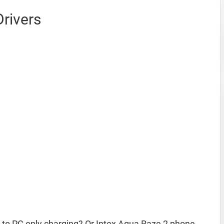
rivers
 to PC only charging? Or Intex Aqua Raze 2 phone