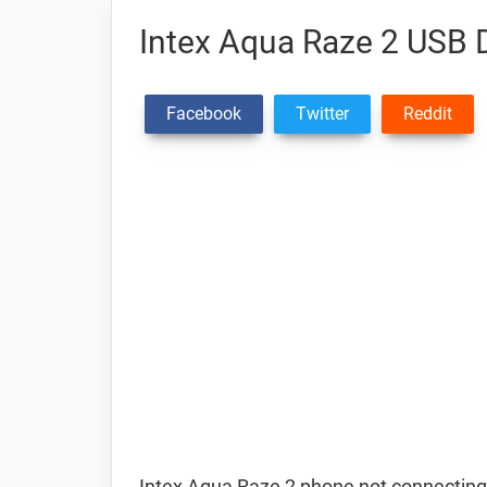
Intex Aqua Raze 2 USB D
Facebook
Twitter
Reddit
Intex Aqua Raze 2 phone not connecting