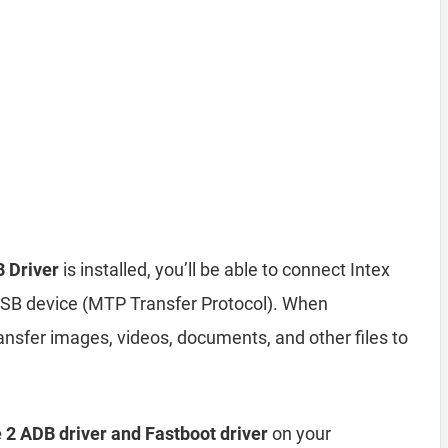
 Driver
is installed, you’ll be able to connect Intex
SB device (MTP Transfer Protocol). When
nsfer images, videos, documents, and other files to
 2 ADB driver and Fastboot driver
on your