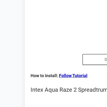
D
How to install:
Follow Tutorial
Intex Aqua Raze 2 Spreadtrum 