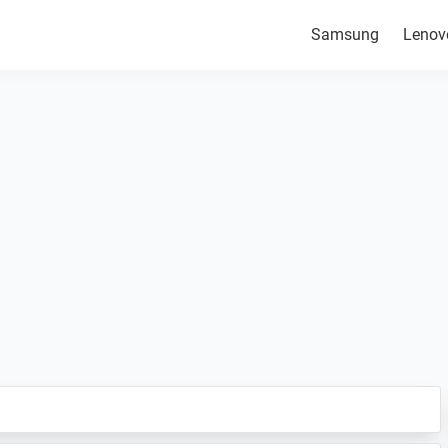
Samsung
Lenov