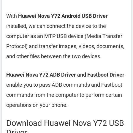
With
Huawei Nova Y72 Android USB Driver
installed, we can connect the device to the
computer as an MTP USB device (Media Transfer
Protocol) and transfer images, videos, documents,
and other files between the two devices.
Huawei Nova Y72 ADB Driver and Fastboot Driver
enable you to pass ADB commands and Fastboot
commands from the computer to perform certain
operations on your phone.
Download Huawei Nova Y72 USB
Driver