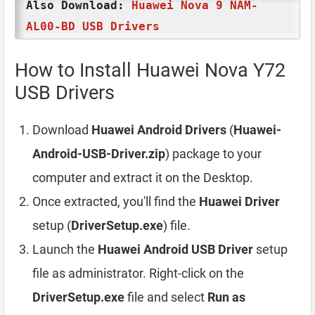
Also Download:
Huawei Nova 9 NAM-
AL00-BD USB Drivers
How to Install Huawei Nova Y72
USB Drivers
Download
Huawei Android Drivers
(
Huawei-
Android-USB-Driver.zip
) package to your
computer and extract it on the Desktop.
Once extracted, you'll find the
Huawei Driver
setup (
DriverSetup.exe
) file.
Launch the
Huawei Android USB Driver
setup
file as administrator. Right-click on the
DriverSetup.exe
file and select
Run as