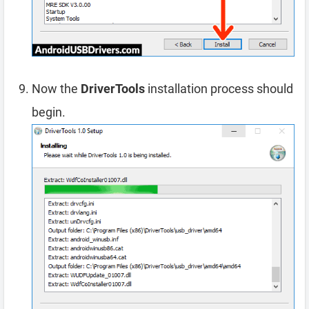
Now the
DriverTools
installation process should
begin.