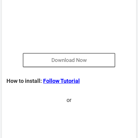
Download Now
How to install:
Follow Tutorial
or