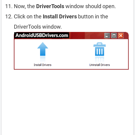
Now, the
DriverTools
window should open.
Click on the
Install Drivers
button in the
DriverTools window.