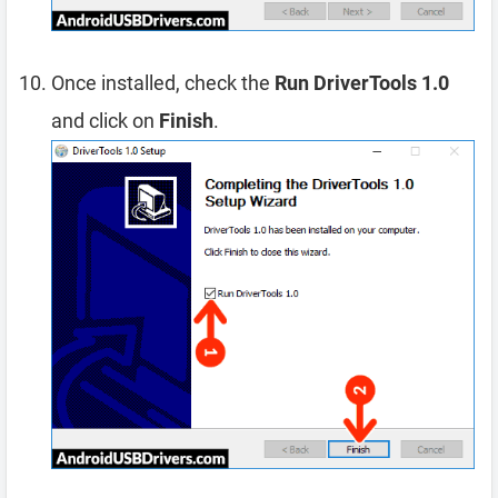
Once installed, check the
Run DriverTools 1.0
and click on
Finish
.