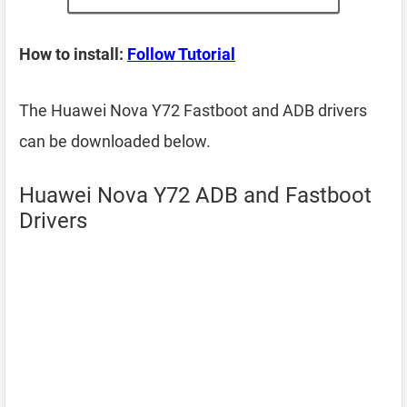
How to install:
Follow Tutorial
The Huawei Nova Y72 Fastboot and ADB drivers
can be downloaded below.
Huawei Nova Y72 ADB and Fastboot
Drivers