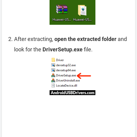
After extracting,
open the extracted folder
and
look for the
DriverSetup.exe
file.