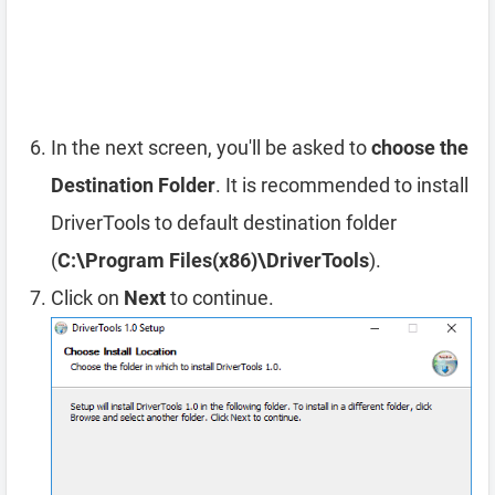
In the next screen, you'll be asked to
choose the
Destination Folder
. It is recommended to install
DriverTools to default destination folder
(
C:\Program Files(x86)\DriverTools
).
Click on
Next
to continue.