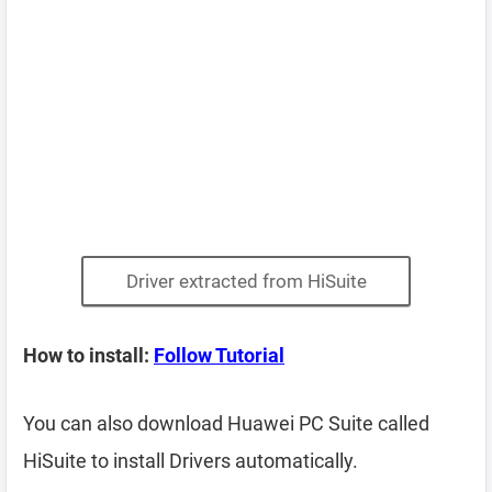
Driver extracted from HiSuite
How to install:
Follow Tutorial
You can also download Huawei PC Suite called
HiSuite to install Drivers automatically.