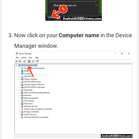
Now click on your
Computer name
in the Device
Manager window.