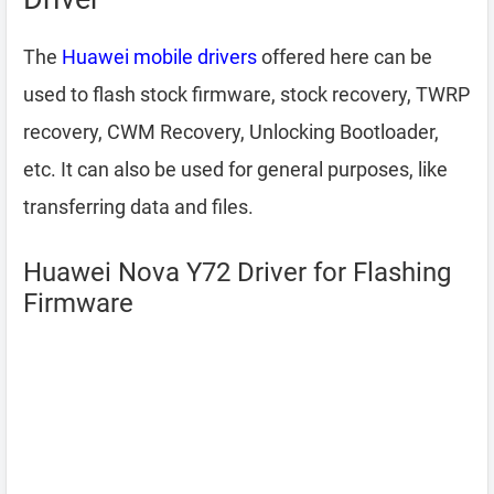
The
Huawei mobile drivers
offered here can be
used to flash stock firmware, stock recovery, TWRP
recovery, CWM Recovery, Unlocking Bootloader,
etc. It can also be used for general purposes, like
transferring data and files.
Huawei Nova Y72 Driver for Flashing
Firmware