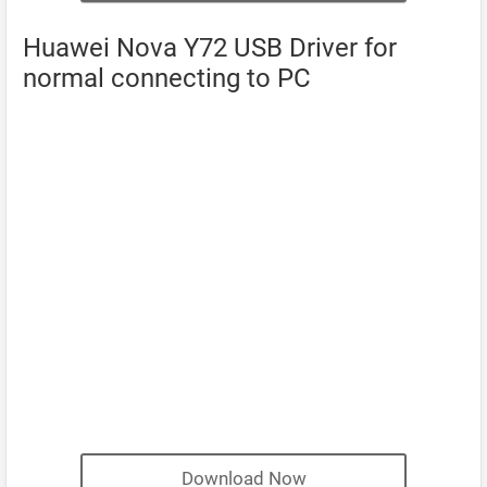
Huawei Nova Y72 USB Driver for
normal connecting to PC
Download Now