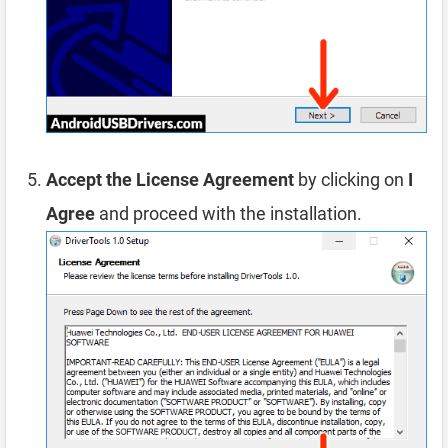
Accept the License Agreement
by clicking on
I
Agree
and proceed with the installation.