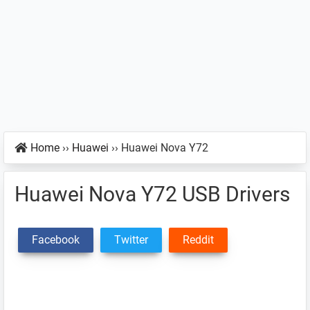
Home
››
Huawei
››
Huawei Nova Y72
Huawei Nova Y72 USB Drivers
Facebook
Twitter
Reddit