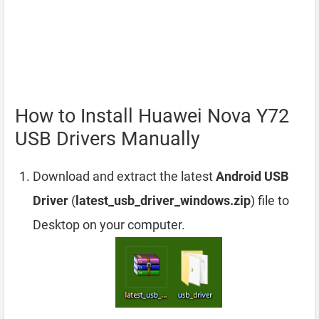
How to Install Huawei Nova Y72
USB Drivers Manually
Download and extract the latest
Android USB
Driver
(
latest_usb_driver_windows.zip
) file to
Desktop on your computer.