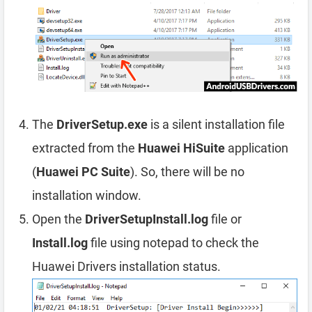
The
DriverSetup.exe
is a silent installation file
extracted from the
Huawei HiSuite
application
(
Huawei PC Suite
). So, there will be no
installation window.
Open the
DriverSetupInstall.log
file or
Install.log
file using notepad to check the
Huawei Drivers installation status.