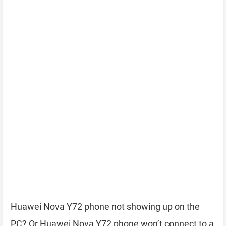
Huawei Nova Y72 phone not showing up on the
PC? Or Huawei Nova Y72 phone won’t connect to a