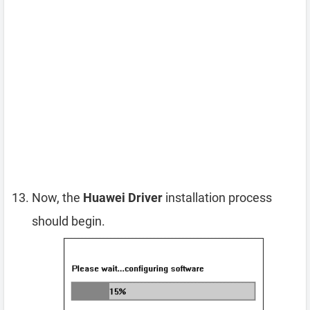
Now, the
Huawei Driver
installation process
should begin.