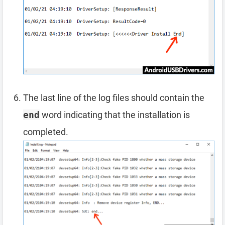
The last line of the log files should contain the
end
word indicating that the installation is
completed.