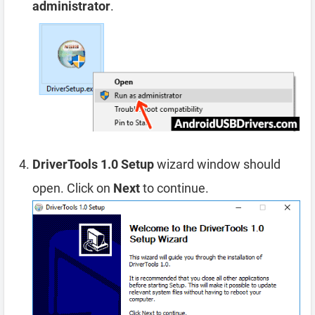
administrator
.
DriverTools 1.0 Setup
wizard window should
open. Click on
Next
to continue.