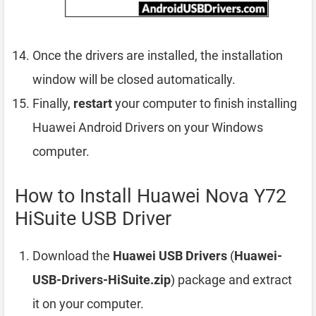
Once the drivers are installed, the installation
window will be closed automatically.
Finally,
restart
your computer to finish installing
Huawei Android Drivers on your Windows
computer.
How to Install Huawei Nova Y72
HiSuite USB Driver
Download the
Huawei USB Drivers
(
Huawei-
USB-Drivers-HiSuite.zip
) package and extract
it on your computer.