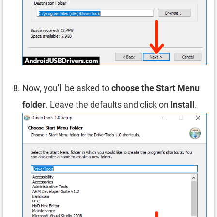
Now, you'll be asked to
choose the Start Menu
folder
. Leave the defaults and click on
Install
.