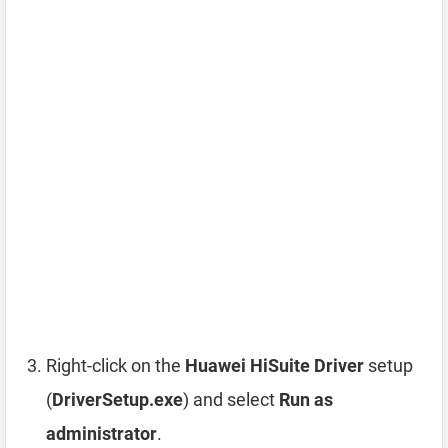
Right-click on the
Huawei HiSuite Driver
setup
(
DriverSetup.exe
) and select
Run as
administrator
.