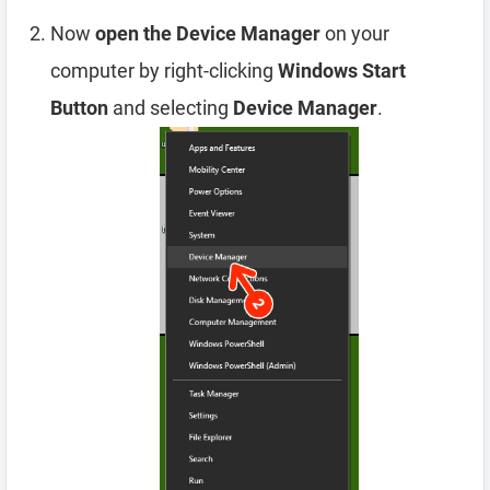
Now
open the Device Manager
on your
computer by right-clicking
Windows Start
Button
and selecting
Device Manager
.