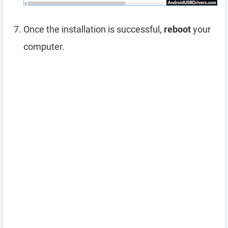
Once the installation is successful,
reboot
your
computer.