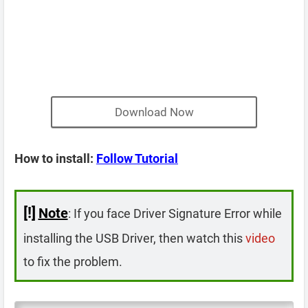
Download Now
How to install:
Follow Tutorial
[!]
Note
: If you face Driver Signature Error while
installing the USB Driver, then watch this
video
to fix the problem.