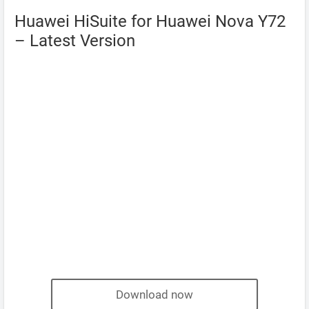
Huawei HiSuite for Huawei Nova Y72
– Latest Version
Download now