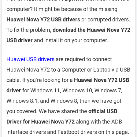
computer? It might be because of the missing
Huawei Nova Y72 USB drivers
or corrupted drivers.
To fix the problem,
download the Huawei Nova Y72
USB driver
and install it on your computer.
Huawei USB drivers
are required to connect
Huawei Nova Y72 to a Computer or Laptop via USB
cable. If you’re looking for a
Huawei Nova Y72 USB
driver
for Windows 11, Windows 10, Windows 7,
Windows 8.1, and Windows 8, then we have got
you covered. We have shared the
official USB
Driver for Huawei Nova Y72
along with the ADB
interface drivers and Fastboot drivers on this page.