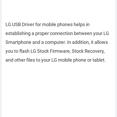
LG USB Driver for mobile phones helps in
establishing a proper connection between your LG
Smartphone and a computer. In addition, it allows
you to flash LG Stock Firmware, Stock Recovery,
and other files to your LG mobile phone or tablet.