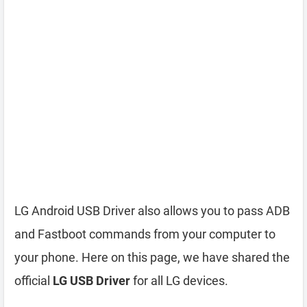
LG Android USB Driver also allows you to pass ADB
and Fastboot commands from your computer to
your phone. Here on this page, we have shared the
official
LG USB Driver
for all LG devices.