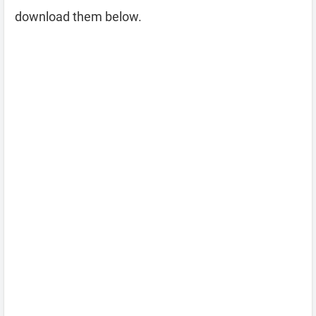
download them below.