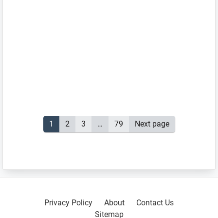
Posts
Page
1
Page
2
Page
3
…
Page
79
Next page
pagination
Primary
Sidebar
Privacy Policy
About
Contact Us
Sitemap