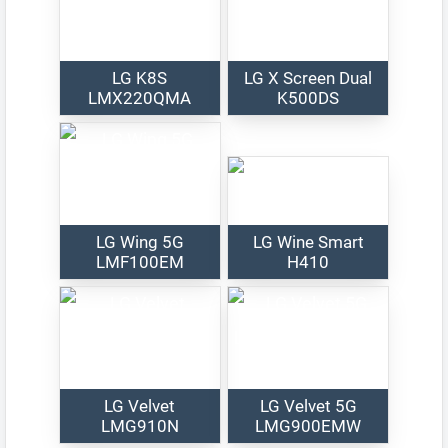
LG K8S
LG X Screen Dual
LMX220QMA
K500DS
LG Wing 5G
LG Wine Smart
LMF100EM
H410
LG Velvet
LG Velvet 5G
LMG910N
LMG900EMW