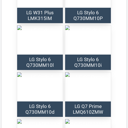
LG W31 Plus
LG Stylo 6
LMK315IM
Q730MM10P
LG Stylo 6
LG Stylo 6
Q730MM10l
Q730MM10i
LG Stylo 6
LG Q7 Prime
Q730MM10d
LMQ610ZMW