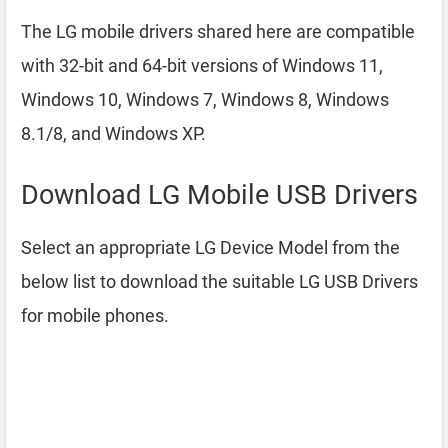
The LG mobile drivers shared here are compatible
with 32-bit and 64-bit versions of Windows 11,
Windows 10, Windows 7, Windows 8, Windows
8.1/8, and Windows XP.
Download LG Mobile USB Drivers
Select an appropriate LG Device Model from the
below list to download the suitable LG USB Drivers
for mobile phones.