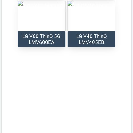
LG V60 ThinQ 5G
LG V40 ThinQ
LMV600EA
LMV405EB