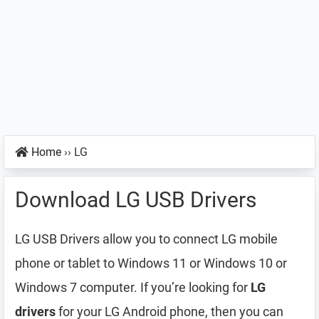
Home
››
LG
Download LG USB Drivers
LG USB Drivers allow you to connect LG mobile
phone or tablet to Windows 11 or Windows 10 or
Windows 7 computer. If you’re looking for
LG
drivers
for your LG Android phone, then you can