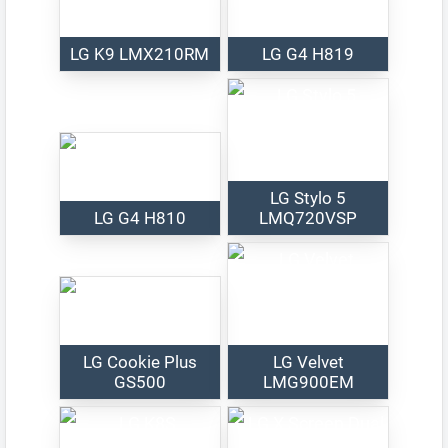
LG K9 LMX210RM
LG G4 H819
LG Stylo 5
LG G4 H810
LMQ720VSP
LG Cookie Plus
LG Velvet
GS500
LMG900EM