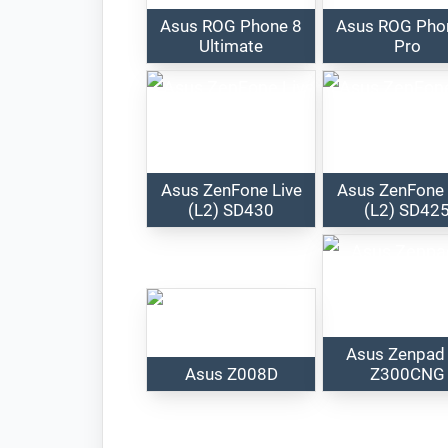
Asus ROG Phone 8
Asus ROG Pho
Ultimate
Pro
Asus ZenFone Live
Asus ZenFone 
(L2) SD430
(L2) SD42
Asus Zenpad
Asus Z008D
Z300CNG