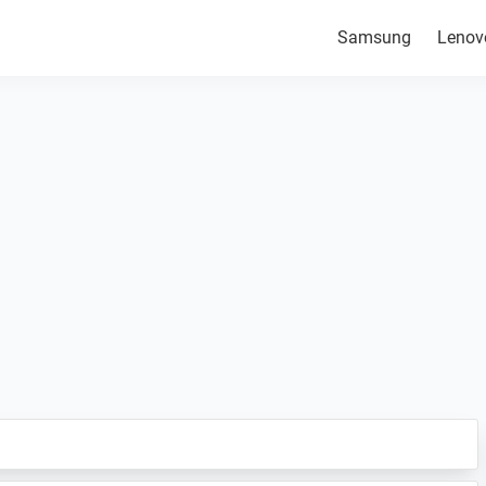
Samsung
Lenov