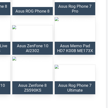
ne 8
Asus Rog Phone 7
Asus ROG Phone 8
Pro
Live
Asus ZenFone 10
Asus Memo Pad
5
AI2302
HD7 K00B ME173X
 10
Asus Zenfone 8
Asus Rog Phone 7
ZS590KS
Ultimate