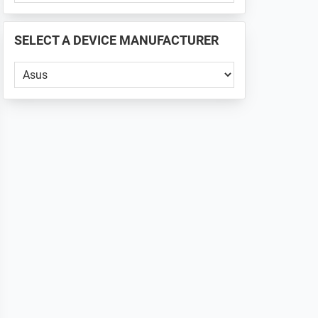
PHONE
📱
SELECT A DEVICE MANUFACTURER
...
Select
a
Device
Manufacturer