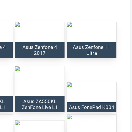
e 4
Asus Zenfone 4
Asus Zenfone 11
2017
Ultra
KL
Asus ZA550KL
 L1
ZenFone Live L1
Asus FonePad K004