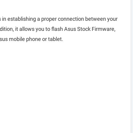
 in establishing a proper connection between your
tion, it allows you to flash Asus Stock Firmware,
Asus mobile phone or tablet.