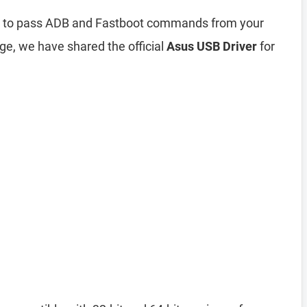
ou to pass ADB and Fastboot commands from your
ge, we have shared the official
Asus USB Driver
for