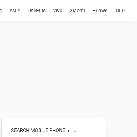
o
Asus
OnePlus
Vivo
Xiaomi
Huawei
BLU
Primary
SEARCH
Sidebar
MOBILE