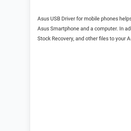
Asus USB Driver for mobile phones helps
Asus Smartphone and a computer. In addi
Stock Recovery, and other files to your 