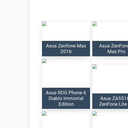
Asus Zenfone Max
Asus ZenFon
2016
Max Pro
Asus ROG Phone 6
Diablo Immortal
Asus ZA551
Edition
ZenFone Lite