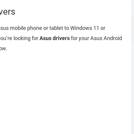
vers
sus mobile phone or tablet to Windows 11 or
ou’re looking for
Asus drivers
for your Asus Android
ow.