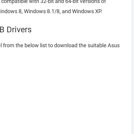
compatible with 32-bit and 64-bit versions of
indows 8, Windows 8.1/8, and Windows XP.
 Drivers
 from the below list to download the suitable Asus