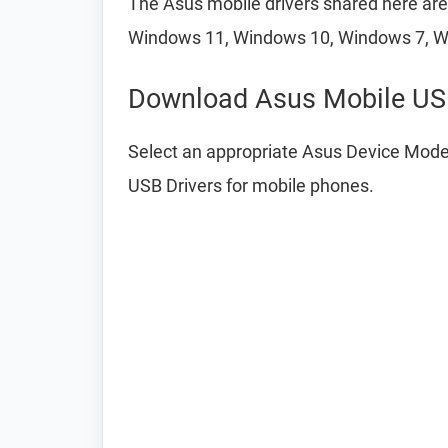
The Asus mobile drivers shared here are 
Windows 11, Windows 10, Windows 7, W
Download Asus Mobile USB
Select an appropriate Asus Device Model
USB Drivers for mobile phones.