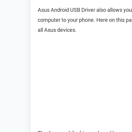
Asus Android USB Driver also allows y
computer to your phone. Here on this pa
all Asus devices.