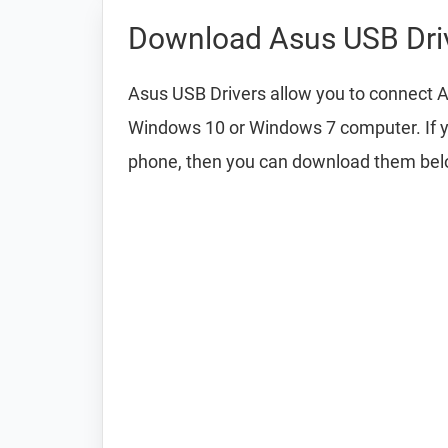
Download Asus USB Dri
Asus USB Drivers allow you to connect A
Windows 10 or Windows 7 computer. If y
phone, then you can download them bel