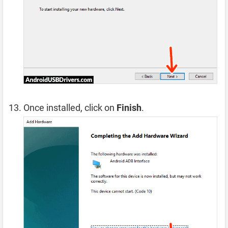
Once installed, click on
Finish
.