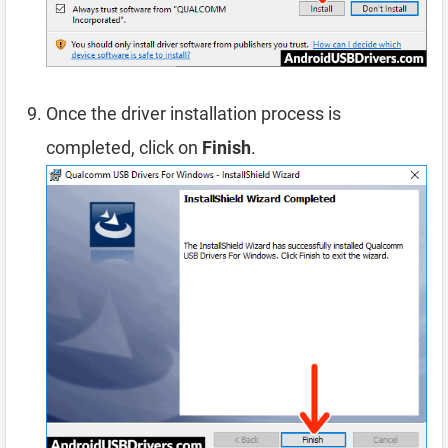
Once the driver installation process is
completed, click on
Finish
.