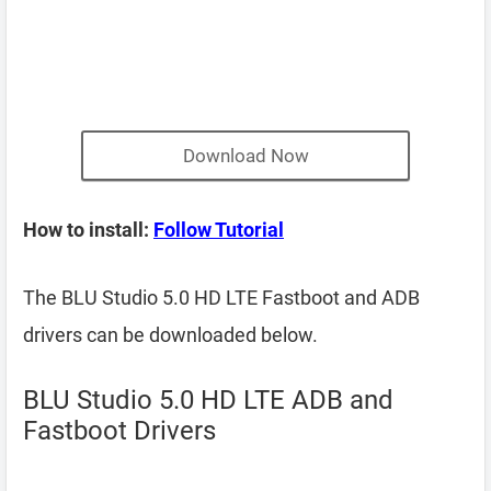
Download Now
How to install:
Follow Tutorial
The BLU Studio 5.0 HD LTE Fastboot and ADB
drivers can be downloaded below.
BLU Studio 5.0 HD LTE ADB and
Fastboot Drivers