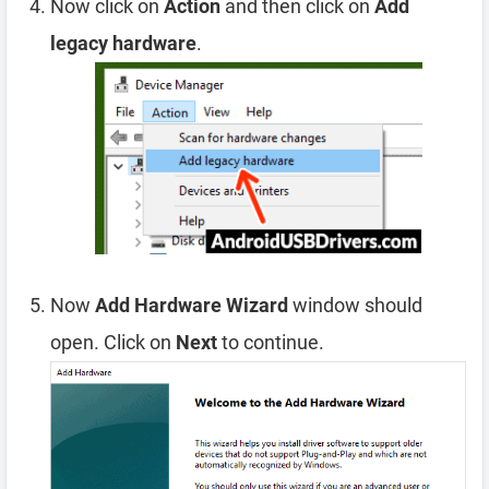
Now click on
Action
and then click on
Add
legacy hardware
.
Now
Add Hardware Wizard
window should
open. Click on
Next
to continue.