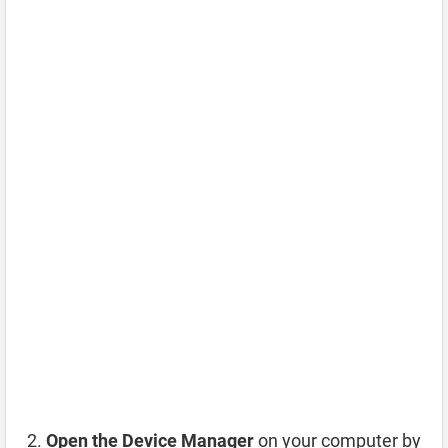
Open the Device Manager
on your computer by