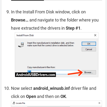
In the Install From Disk window, click on
Browse…
and navigate to the folder where you
have extracted the drivers in
Step #1
.
Now select
android_winusb.inf
driver file and
click on
Open
and then on
OK
.