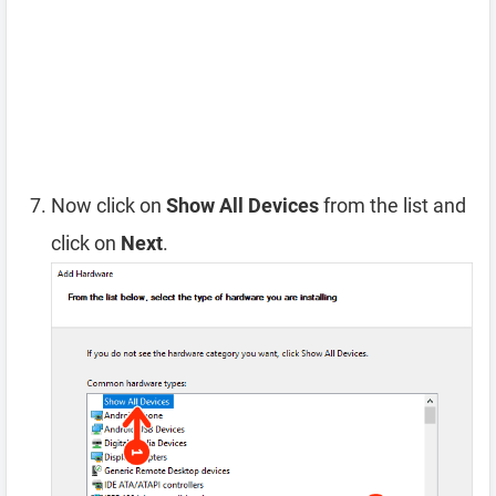
Now click on
Show All Devices
from the list and
click on
Next
.