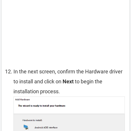
In the next screen, confirm the Hardware driver
to install and click on
Next
to begin the
installation process.