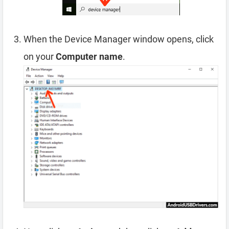
When the Device Manager window opens, click
on your
Computer name
.