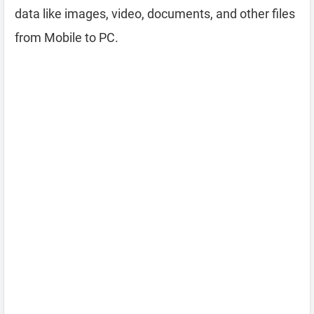
data like images, video, documents, and other files
from Mobile to PC.