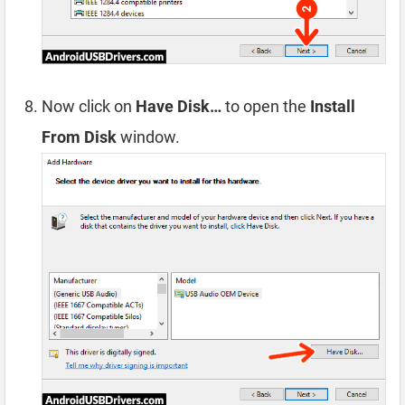
Now click on
Have Disk…
to open the
Install
From Disk
window.