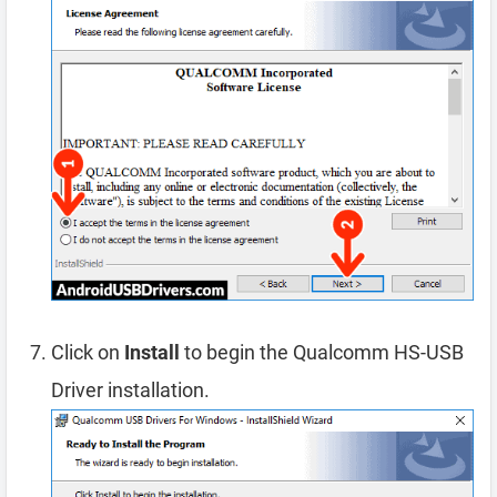
Click on
Install
to begin the Qualcomm HS-USB
Driver installation.