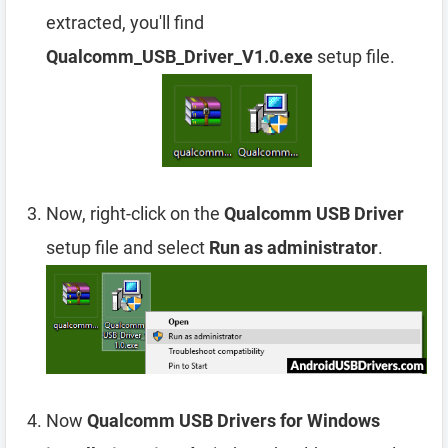
extracted, you'll find
Qualcomm_USB_Driver_V1.0.exe
setup file.
Now, right-click on the
Qualcomm USB Driver
setup file and select
Run as administrator
.
Now
Qualcomm USB Drivers for Windows