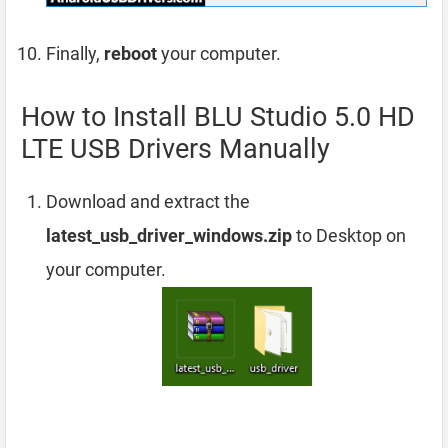
Finally,
reboot
your computer.
How to Install BLU Studio 5.0 HD
LTE USB Drivers Manually
Download and extract the
latest_usb_driver_windows.zip
to Desktop on
your computer.