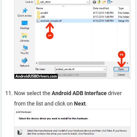
Now select the
Android ADB Interface
driver
from the list and click on
Next
.