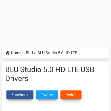
Home
››
BLU
››
BLU Studio 5.0 HD LTE
BLU Studio 5.0 HD LTE USB
Drivers
Facebook
Twitter
Reddit