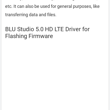
etc. It can also be used for general purposes, like
transferring data and files.
BLU Studio 5.0 HD LTE Driver for
Flashing Firmware