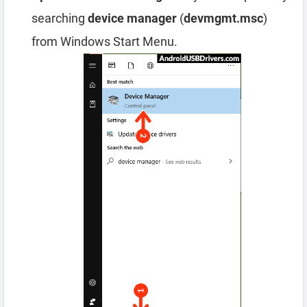
searching
device manager
(
devmgmt.msc
)
from Windows Start Menu.