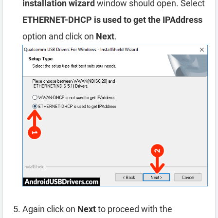
installation wizard
window should open. Select
ETHERNET-DHCP is used to get the IPAddress
option and click on
Next
.
Again click on
Next
to proceed with the