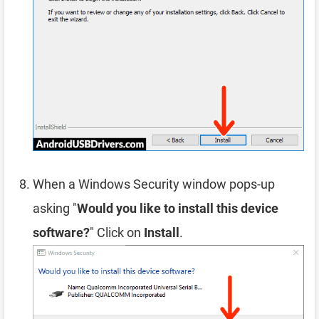
When a Windows Security window pops-up
asking "
Would you like to install this device
software?
" Click on
Install
.