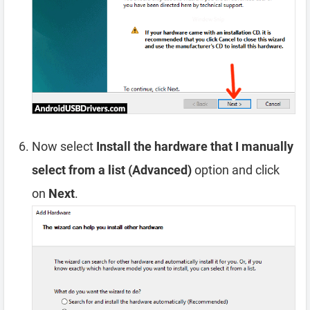
Now select
Install the hardware that I manually
select from a list (Advanced)
option and click
on
Next
.