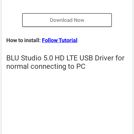
Download Now
How to install:
Follow Tutorial
BLU Studio 5.0 HD LTE USB Driver for
normal connecting to PC