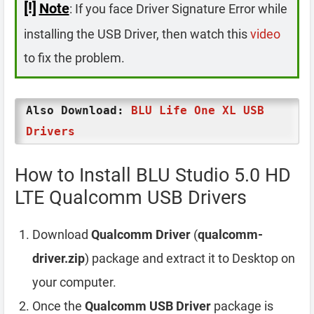
[!]
Note
: If you face Driver Signature Error while
installing the USB Driver, then watch this
video
to fix the problem.
Also Download:
BLU Life One XL USB
Drivers
How to Install BLU Studio 5.0 HD
LTE Qualcomm USB Drivers
Download
Qualcomm Driver
(
qualcomm-
driver.zip
) package and extract it to Desktop on
your computer.
Once the
Qualcomm USB Driver
package is