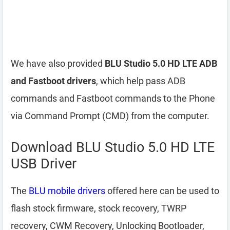
We have also provided
BLU Studio 5.0 HD LTE ADB
and Fastboot drivers
, which help pass ADB
commands and Fastboot commands to the Phone
via Command Prompt (CMD) from the computer.
Download BLU Studio 5.0 HD LTE
USB Driver
The
BLU mobile drivers
offered here can be used to
flash stock firmware, stock recovery, TWRP
recovery, CWM Recovery, Unlocking Bootloader,