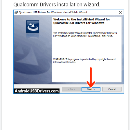
Qualcomm Drivers installation wizard.