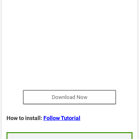
Download Now
How to install:
Follow Tutorial