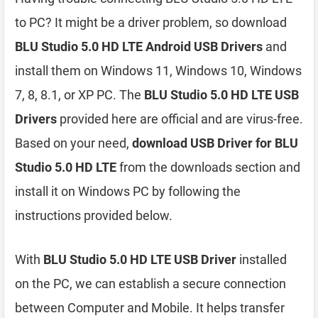
to PC? It might be a driver problem, so download
BLU Studio 5.0 HD LTE Android USB Drivers
and
install them on Windows 11, Windows 10, Windows
7, 8, 8.1, or XP PC. The
BLU Studio 5.0 HD LTE USB
Drivers
provided here are official and are virus-free.
Based on your need,
download USB Driver for BLU
Studio 5.0 HD LTE
from the downloads section and
install it on Windows PC by following the
instructions provided below.
With
BLU Studio 5.0 HD LTE USB Driver
installed
on the PC, we can establish a secure connection
between Computer and Mobile. It helps transfer