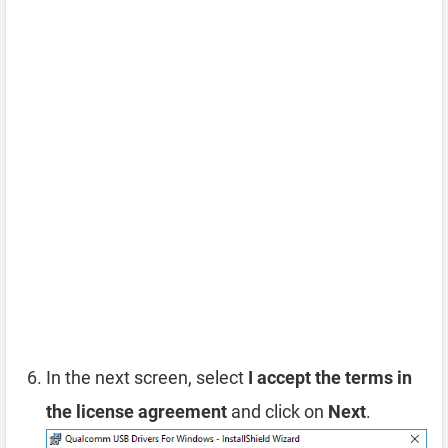
In the next screen, select
I accept the terms in
the license agreement
and click on
Next
.