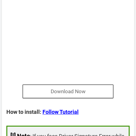
Download Now
How to install:
Follow Tutorial
[!]
Note