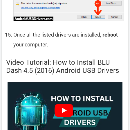
Once all the listed drivers are installed,
reboot
your computer.
Video Tutorial: How to Install BLU
Dash 4.5 (2016) Android USB Drivers