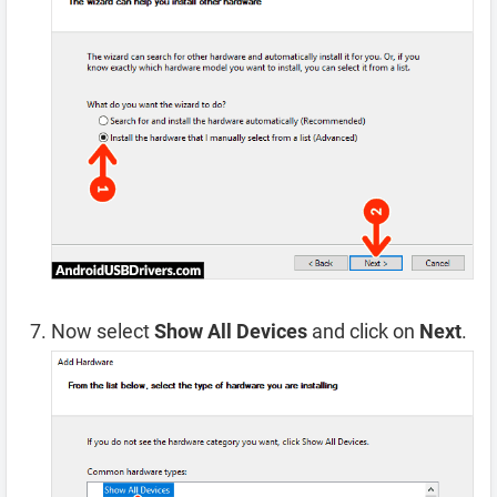
Now select
Show All Devices
and click on
Next
.