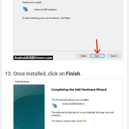
Once installed, click on
Finish
.