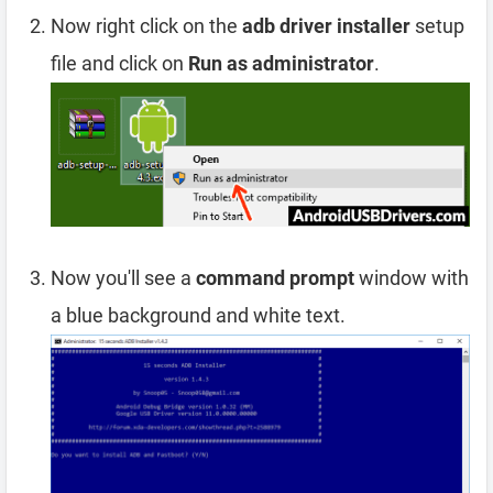
Now right click on the
adb driver installer
setup
file and click on
Run as administrator
.
Now you'll see a
command prompt
window with
a blue background and white text.