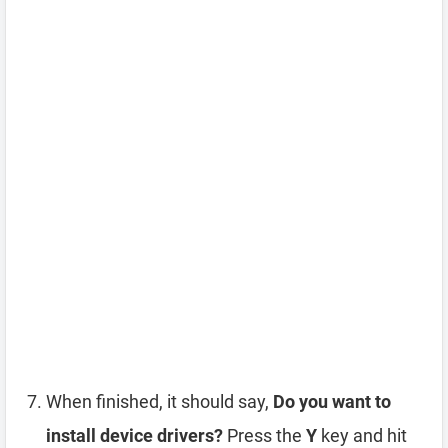
When finished, it should say,
Do you want to
install device drivers?
Press the
Y
key and hit