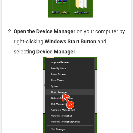
Open the Device Manager
on your computer by
right-clicking
Windows Start Button
and
selecting
Device Manager
.