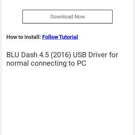
Download Now
How to install:
Follow Tutorial
BLU Dash 4.5 (2016) USB Driver for
normal connecting to PC