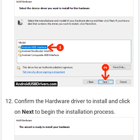
Confirm the Hardware driver to install and click
on
Next
to begin the installation process.