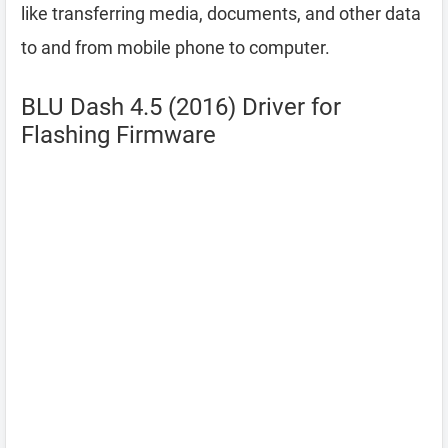
like transferring media, documents, and other data
to and from mobile phone to computer.
BLU Dash 4.5 (2016) Driver for
Flashing Firmware