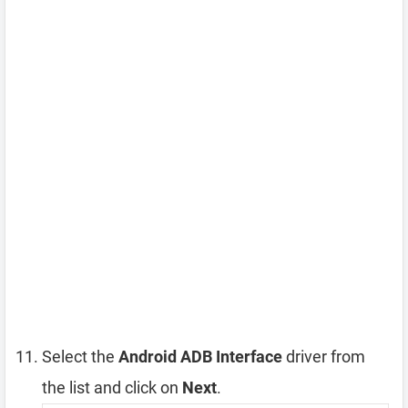
Select the
Android ADB Interface
driver from
the list and click on
Next
.