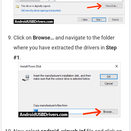
Click on
Browse…
and navigate to the folder
where you have extracted the drivers in
Step
#1
.