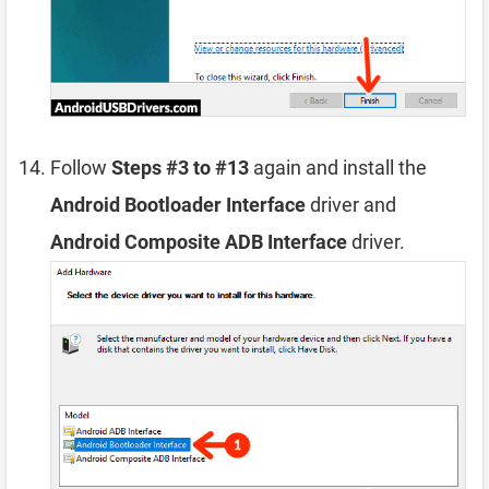
Follow
Steps #3 to #13
again and install the
Android Bootloader Interface
driver and
Android Composite ADB Interface
driver.