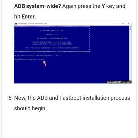
ADB system-wide?
Again press the
Y
key and
hit
Enter
.
Now, the ADB and Fastboot installation process
should begin.