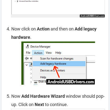
Now click on
Action
and then on
Add legacy
hardware
.
Now
Add Hardware Wizard
window should pop-
up. Click on
Next
to continue.