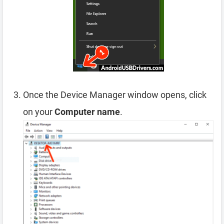
Once the Device Manager window opens, click
on your
Computer name
.