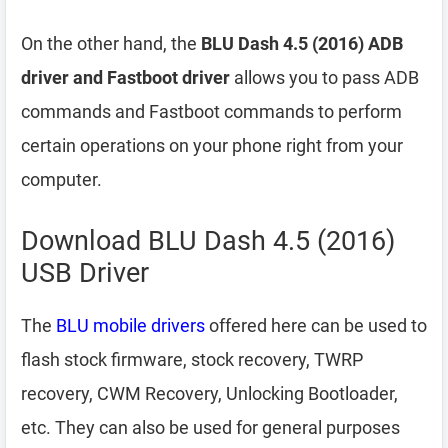
On the other hand, the
BLU Dash 4.5 (2016) ADB
driver and Fastboot driver
allows you to pass ADB
commands and Fastboot commands to perform
certain operations on your phone right from your
computer.
Download BLU Dash 4.5 (2016)
USB Driver
The
BLU mobile drivers
offered here can be used to
flash stock firmware, stock recovery, TWRP
recovery, CWM Recovery, Unlocking Bootloader,
etc. They can also be used for general purposes