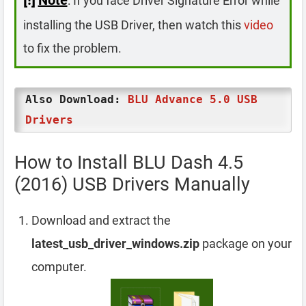
: If you face Driver Signature Error while
installing the USB Driver, then watch this
video
to fix the problem.
Also Download:
BLU Advance 5.0 USB
Drivers
How to Install BLU Dash 4.5
(2016) USB Drivers Manually
Download and extract the
latest_usb_driver_windows.zip
package on your
computer.