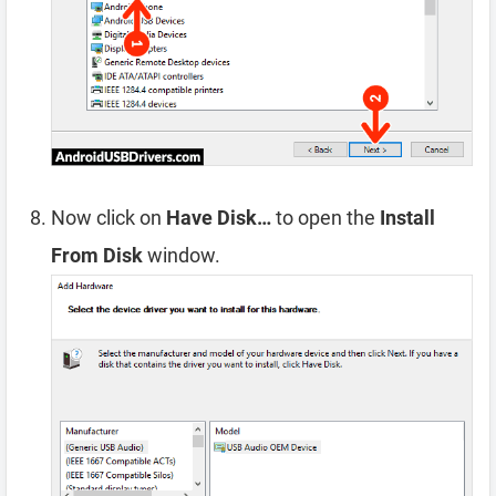
Now click on
Have Disk…
to open the
Install
From Disk
window.