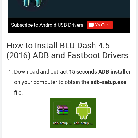
Subscribe to Android USB Drivers
How to Install BLU Dash 4.5
(2016) ADB and Fastboot Drivers
Download and extract
15 seconds ADB installer
on your computer to obtain the
adb-setup.exe
file.