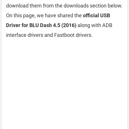
download them from the downloads section below.
On this page, we have shared the
official USB
Driver for BLU Dash 4.5 (2016)
along with ADB
interface drivers and Fastboot drivers.