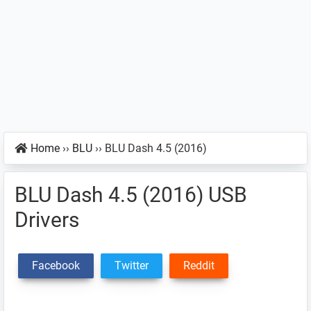
Home
››
BLU
››
BLU Dash 4.5 (2016)
BLU Dash 4.5 (2016) USB
Drivers
Facebook
Twitter
Reddit