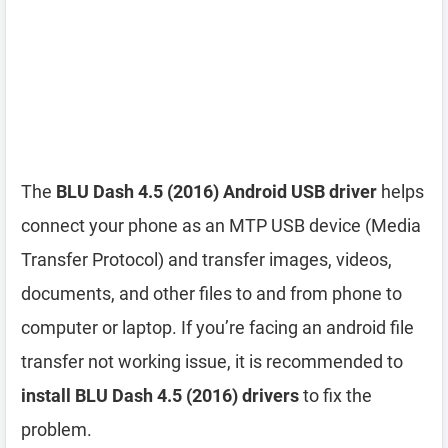
The
BLU Dash 4.5 (2016) Android USB driver
helps
connect your phone as an MTP USB device (Media
Transfer Protocol) and transfer images, videos,
documents, and other files to and from phone to
computer or laptop. If you’re facing an android file
transfer not working issue, it is recommended to
install BLU Dash 4.5 (2016) drivers
to fix the
problem.