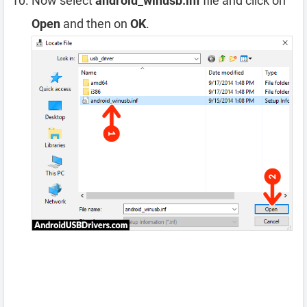
Now select
android_winusb.inf
file and click on
Open
and then on
OK
.