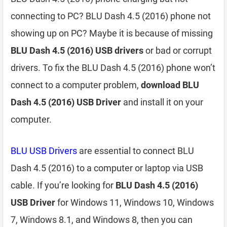
connecting to PC? BLU Dash 4.5 (2016) phone not
showing up on PC? Maybe it is because of missing
BLU Dash 4.5 (2016) USB drivers
or bad or corrupt
drivers. To fix the BLU Dash 4.5 (2016) phone won’t
connect to a computer problem,
download BLU
Dash 4.5 (2016) USB Driver
and install it on your
computer.
BLU USB Drivers
are essential to connect BLU
Dash 4.5 (2016) to a computer or laptop via USB
cable. If you’re looking for
BLU Dash 4.5 (2016)
USB Driver
for Windows 11, Windows 10, Windows
7, Windows 8.1, and Windows 8, then you can