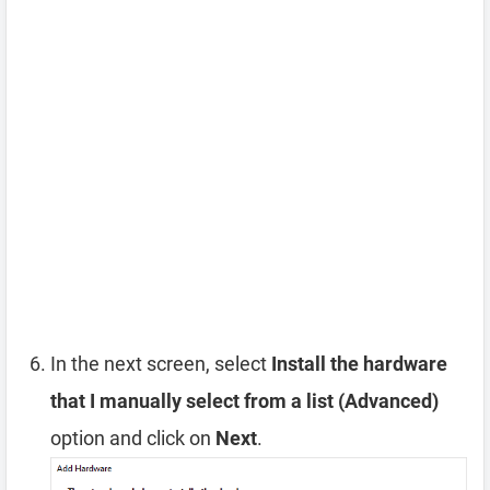
In the next screen, select
Install the hardware
that I manually select from a list (Advanced)
option and click on
Next
.