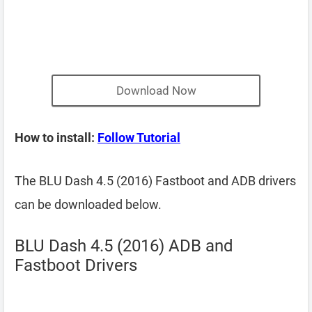
Download Now
How to install:
Follow Tutorial
The BLU Dash 4.5 (2016) Fastboot and ADB drivers
can be downloaded below.
BLU Dash 4.5 (2016) ADB and
Fastboot Drivers