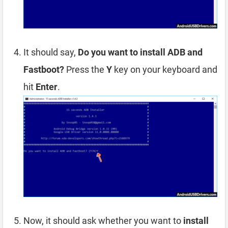
It should say,
Do you want to install ADB and
Fastboot?
Press the
Y
key on your keyboard and
hit
Enter
.
Now, it should ask whether you want to
install